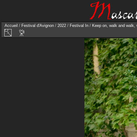
Accueil
/
Festival d'Avignon
/
2022
/
Festival In
/
Keep on, walk and walk,