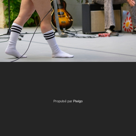
Propulsé par
Piwigo