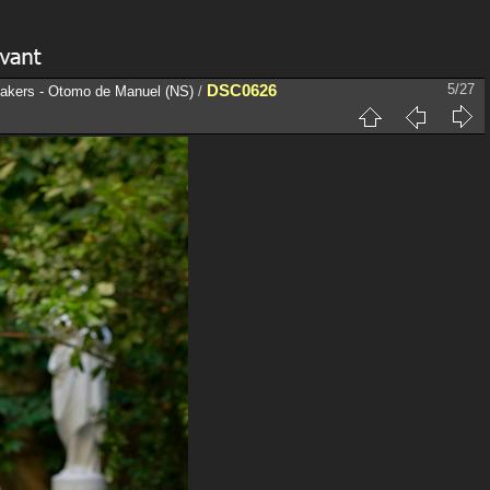
DSC0626
5/27
eakers - Otomo de Manuel (NS)
/