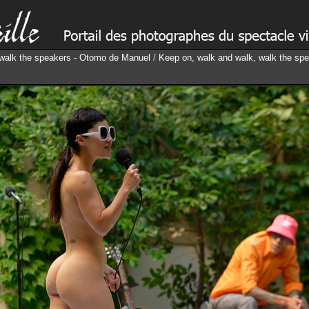
 walk the speakers - Otomo de Manuel
/
Keep on, walk and walk, walk the sp